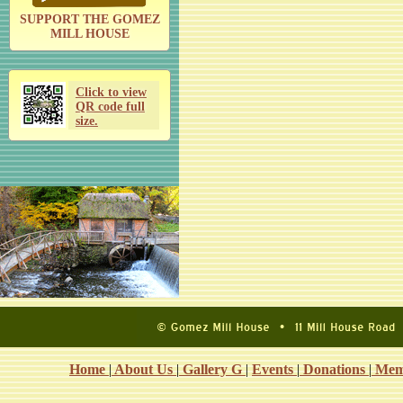
SUPPORT THE GOMEZ
MILL HOUSE
Click to view
QR code full
size.
Home
|
About Us
|
Gallery G
|
Events
|
Donations
|
Mem