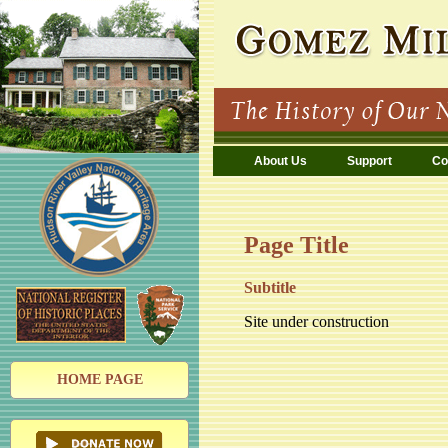
About Us
Support
Co
Page Title
Subtitle
Site under construction
HOME PAGE